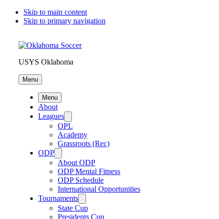
Skip to main content
Skip to primary navigation
USYS Oklahoma
Menu
Menu
About
Leagues
OPL
Academy
Grassroots (Rec)
ODP
About ODP
ODP Mental Fitness
ODP Schedule
International Opportunities
Tournaments
State Cup
Presidents Cup