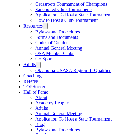
Grassroots Tournament of Champions
Sanctioned Club Tournaments
Application To Host a State Tournament
How to Host a Club Tournament
Resources
Bylaws and Procedures
Forms and Documents
Codes of Conduct
Annual General Meeting
OSA Member Clubs
GotSport
Adults
Oklahoma USASA Region III Qualifier
Coaching
Referee
TOPSoccer
Hall of Fame
About
Academy League
Adults
Annual General Meeting
Application To Host a State Tournament
Blog
Bylaws and Procedures