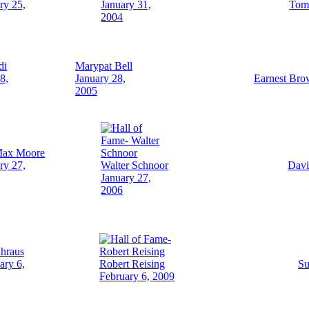
ry 25,
January 31,
Tom 
2004
di
Marypat Bell
8,
January 28,
Earnest Bro
2005
Max Moore
ry 27,
Walter Schnoor
Davi
January 27,
2006
ahraus
ary 6,
Robert Reising
Su
February 6, 2009