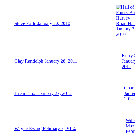
Steve Earle January 22, 2010
Brian Ha
January 2
2010
Kerry 
Clay Randolph January 28, 2011
Januar
2011
Charl
Brian Elliott January 27, 2012
Janua
2012
Wilb
Max
Wayne Ewing February 7, 2014
Febr