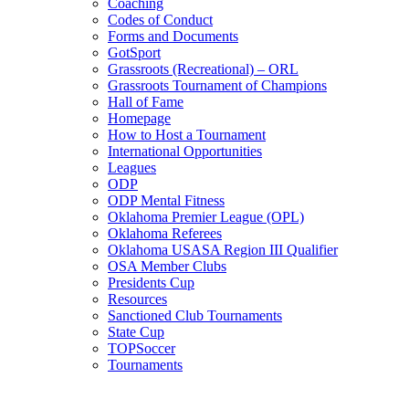
Coaching
Codes of Conduct
Forms and Documents
GotSport
Grassroots (Recreational) – ORL
Grassroots Tournament of Champions
Hall of Fame
Homepage
How to Host a Tournament
International Opportunities
Leagues
ODP
ODP Mental Fitness
Oklahoma Premier League (OPL)
Oklahoma Referees
Oklahoma USASA Region III Qualifier
OSA Member Clubs
Presidents Cup
Resources
Sanctioned Club Tournaments
State Cup
TOPSoccer
Tournaments