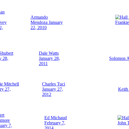
Armando
rvey
Mendoza January
Franki
2,
22, 2010
Shubert
Dale Watts
y 28,
January 28,
Solomon A
2011
ie Mitchell
Charles Tuci
ry 27,
January 27,
Keith
2012
ert
Ed Michaud
imore
February 7,
John 
uary 7,
2014