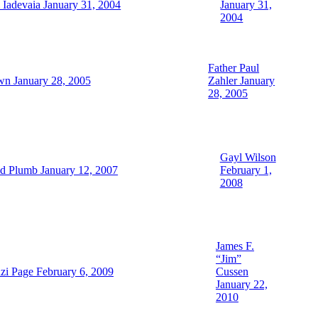
Iadevaia January 31, 2004
January 31,
2004
Father Paul
wn January 28, 2005
Zahler January
28, 2005
Gayl Wilson
d Plumb January 12, 2007
February 1,
2008
James F.
“Jim”
zi Page February 6, 2009
Cussen
January 22,
2010