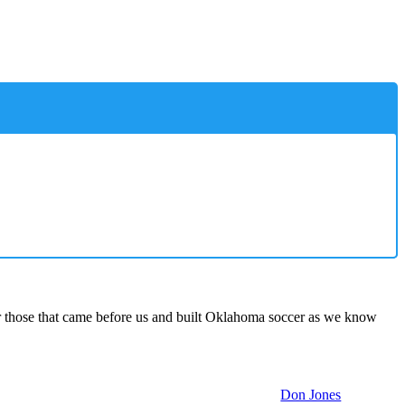
 those that came before us and built Oklahoma soccer as we know
Don Jones