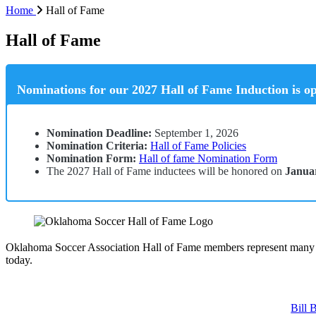
Home
Hall of Fame
Hall of Fame
Nominations for our 2027 Hall of Fame Induction is op
Nomination Deadline:
September 1, 2026
Nomination Criteria:
Hall of Fame Policies
Nomination Form:
Hall of fame Nomination Form
The 2027 Hall of Fame inductees will be honored on
Januar
Oklahoma Soccer Association Hall of Fame members represent many ye
today.
Bill 