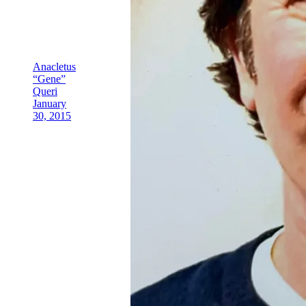
Anacletus
“Gene”
Queri
January
30, 2015