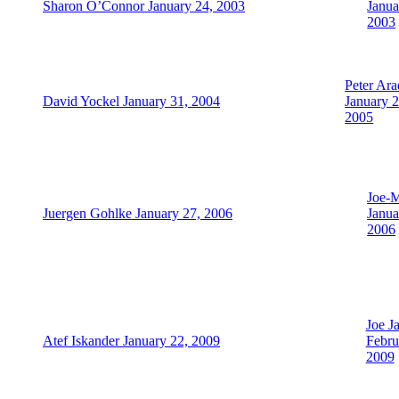
Sharon O’Connor January 24, 2003
Janua
2003
Peter Ara
David Yockel January 31, 2004
January 2
2005
Joe-
Juergen Gohlke January 27, 2006
Janua
2006
Joe J
Atef Iskander January 22, 2009
Febru
2009