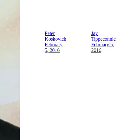
Peter
Jay
Koskovich
Tippeconnic
February
February 5,
5, 2016
2016