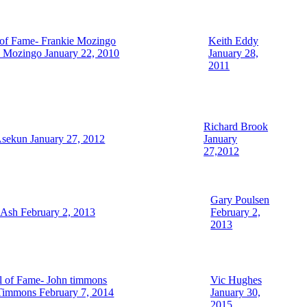
Keith Eddy
e Mozingo January 22, 2010
January 28,
2011
Richard Brook
sekun January 27, 2012
January
27,2012
Gary Poulsen
 Ash February 2, 2013
February 2,
2013
Vic Hughes
Timmons February 7, 2014
January 30,
2015