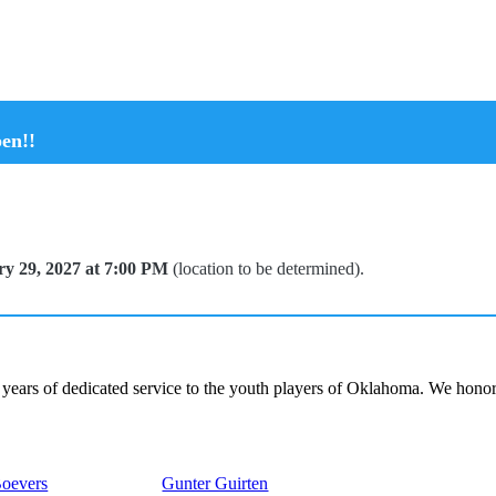
en!!
y 29, 2027 at 7:00 PM
(location to be determined).
ars of dedicated service to the youth players of Oklahoma. We honor
Boevers
Gunter Guirten